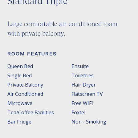
Standard Triple
Large comfortable air-conditioned room
with private balcony.
ROOM FEATURES
Queen Bed
Ensuite
Single Bed
Toiletries
Private Balcony
Hair Dryer
Air Conditioned
Flatscreen TV
Microwave
Free WIFI
Tea/Coffee Facilities
Foxtel
Bar Fridge
Non - Smoking