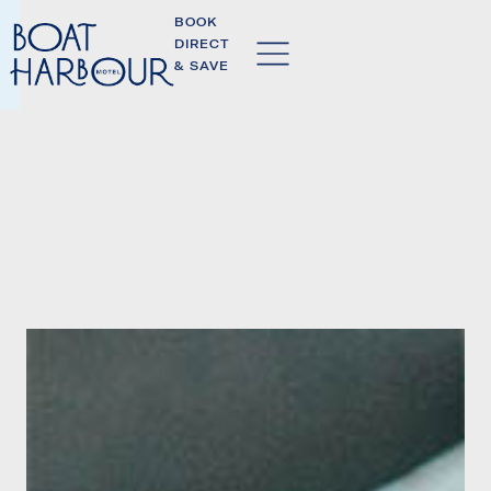
BOOK
DIRECT
& SAVE