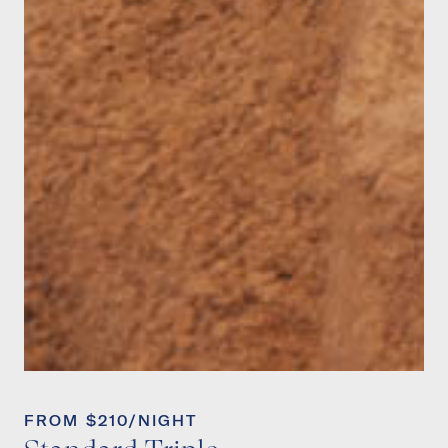
FROM $210/NIGHT