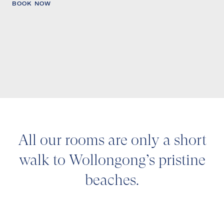
BOOK NOW
All our rooms are only a short
walk to Wollongong’s pristine
beaches.